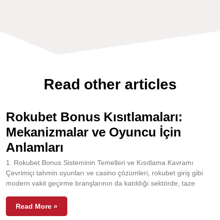
Read other articles
Rokubet Bonus Kısıtlamaları:
Mekanizmalar ve Oyuncu İçin
Anlamları
1. Rokubet Bonus Sisteminin Temelleri ve Kısıtlama Kavramı
Çevrimiçi tahmin oyunları ve casino çözümleri, rokubet giriş gibi
modern vakit geçirme branşlarının da katıldığı sektörde, taze
Read More »