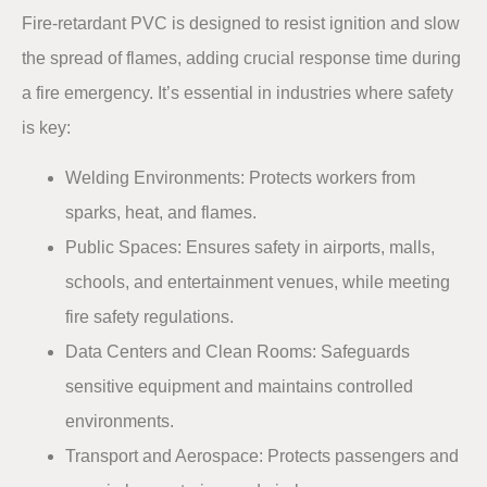
Fire-retardant PVC is designed to resist ignition and slow
the spread of flames, adding crucial response time during
a fire emergency. It’s essential in industries where safety
is key:​
Welding Environments
: Protects workers from
sparks, heat, and flames.​
Public Spaces
: Ensures safety in airports, malls,
schools, and entertainment venues, while meeting
fire safety regulations.​
Data Centers and Clean Rooms
: Safeguards
sensitive equipment and maintains controlled
environments.​
Transport and Aerospace
: Protects passengers and