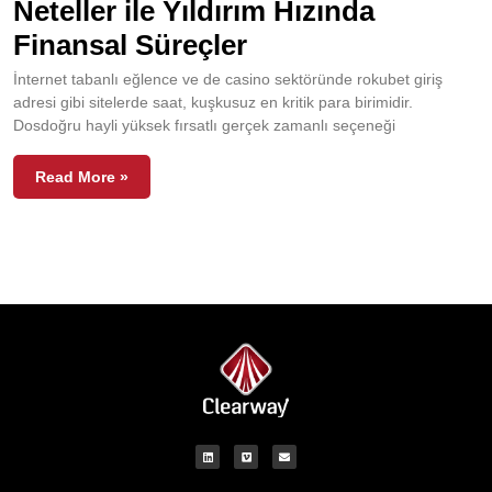
Neteller ile Yıldırım Hızında
Finansal Süreçler
İnternet tabanlı eğlence ve de casino sektöründe rokubet giriş
adresi gibi sitelerde saat, kuşkusuz en kritik para birimidir.
Dosdoğru hayli yüksek fırsatlı gerçek zamanlı seçeneği
Read More »