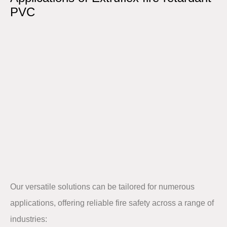
PVC​
Our versatile solutions can be tailored for numerous
applications, offering reliable fire safety across a range of
industries:​