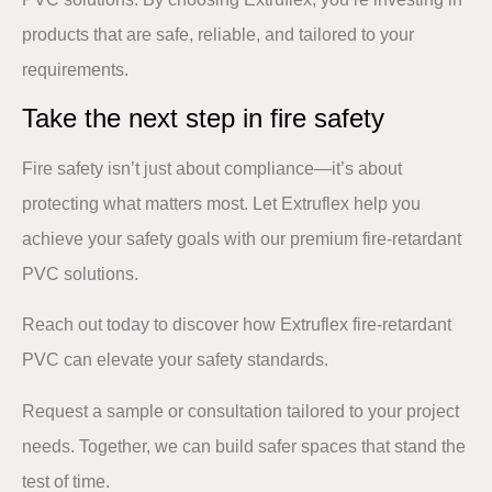
products that are safe, reliable, and tailored to your
requirements.
Take the next step in fire safety​
Fire safety isn’t just about compliance—it’s about
protecting what matters most. Let Extruflex help you
achieve your safety goals with our premium fire-retardant
PVC solutions.​
Reach out today
to discover how Extruflex fire-retardant
PVC can elevate your safety standards. ​
​Request a sample or consultation tailored to your project
needs. Together, we can build safer spaces that stand the
test of time.​