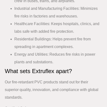
crew in buses, trains, and airplanes.​
Industrial and Manufacturing Facilities
: Minimizes
fire risks in factories and warehouses.​
Healthcare Facilities
: Keeps hospitals, clinics, and
labs safe with added fire protection.​
Residential Buildings
: Helps prevent fire from
spreading in apartment complexes.​
Energy and Utilities
: Reduces fire risks in power
plants and substations.
What sets Extruflex apart?​
Our fire-retardant PVC products stand out for their
superior quality, innovation, and compliance with global
standards.​