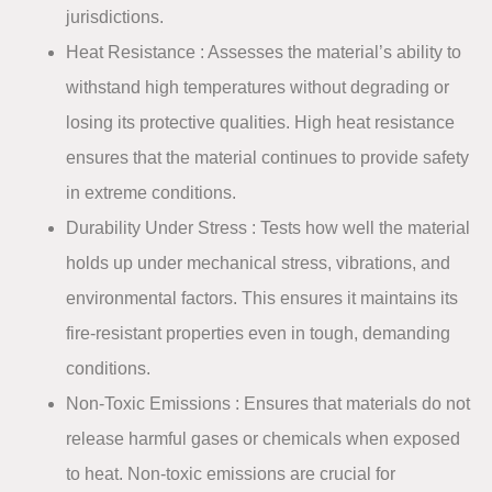
jurisdictions.
Heat Resistance
: Assesses the material’s ability to
withstand high temperatures without degrading or
losing its protective qualities. High heat resistance
ensures that the material continues to provide safety
in extreme conditions.​
Durability Under Stress
: Tests how well the material
holds up under mechanical stress, vibrations, and
environmental factors. This ensures it maintains its
fire-resistant properties even in tough, demanding
conditions.​
Non-Toxic Emissions
: Ensures that materials do not
release harmful gases or chemicals when exposed
to heat. Non-toxic emissions are crucial for