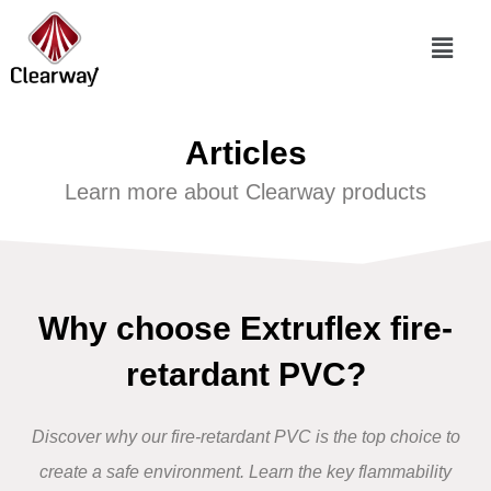
Articles
Learn more about Clearway products
Why choose Extruflex fire-
retardant PVC?
Discover why our
fire-retardant PVC
is the top choice to
create a safe environment.
Learn the key flammability