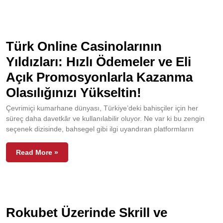
Türk Online Casinolarının
Yıldızları: Hızlı Ödemeler ve Eli
Açık Promosyonlarla Kazanma
Olasılığınızı Yükseltin!
Çevrimiçi kumarhane dünyası, Türkiye’deki bahisçiler için her
süreç daha davetkâr ve kullanılabilir oluyor. Ne var ki bu zengin
seçenek dizisinde, bahsegel gibi ilgi uyandıran platformların
Read More »
Rokubet Üzerinde Skrill ve