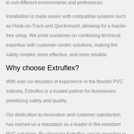
to suit different environments and preferences. ​
Installation is made easier with compatible systems such
as
Hook-on-Track
and
Quickmount
, allowing for a hassle-
free setup. We pride ourselves on combining technical
expertise with customer-centric solutions, making fire
safety simpler, more effective, and more reliable.​
Why choose Extruflex?​
With
over six decades of experience
in the flexible PVC
industry, Extruflex is a trusted partner for businesses
prioritizing safety and quality. ​
​Our dedication to innovation and customer satisfaction
has earned us a reputation as a leader in fire-retardant
PVC solutions. By choosing Extruflex, you’re investing in