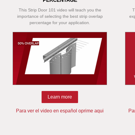
PERCENTAGE
This Strip Door 101 video will teach you the
T
importance of selecting the best strip overlap
ex
percentage for your application.
Learn more
Para ver el video en español oprime aqui
Pa