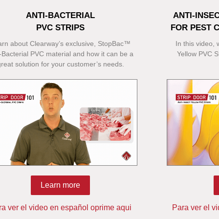
ANTI-BACTERIAL
ANTI-INSE
PVC STRIPS
FOR PEST 
arn about Clearway’s exclusive, StopBac™
In this video,
-Bacterial PVC material and how it can be a
Yellow PVC St
great solution for your customer’s needs.
Learn more
ra ver el video en español oprime aqui
Para ver el v