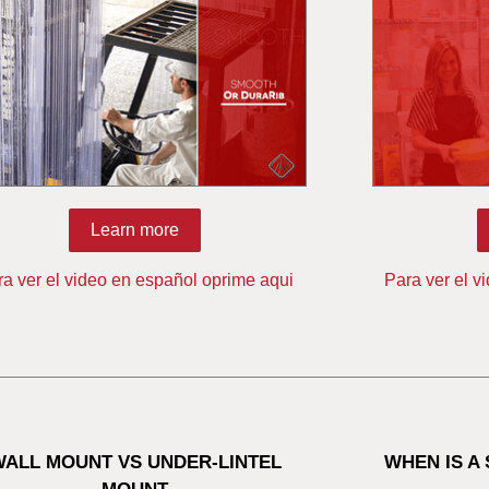
Learn more
ra ver el video en español oprime aqui
Para ver el v
WALL MOUNT VS UNDER-LINTEL
WHEN IS A