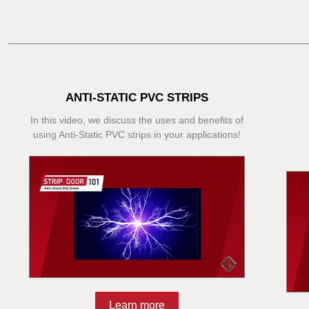
ANTI-STATIC PVC STRIPS
In this video, we discuss the uses and benefits of
using Anti-Static PVC strips in your applications!
Learn more