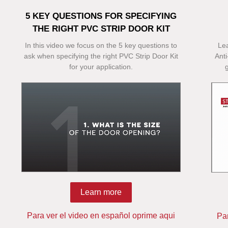
5 KEY QUESTIONS FOR SPECIFYING
THE RIGHT PVC STRIP DOOR KIT
In this video we focus on the 5 key questions to
Le
ask when specifying the right PVC Strip Door Kit
Anti
for your application.
Learn more
Para ver el video en español oprime aqui
Pa