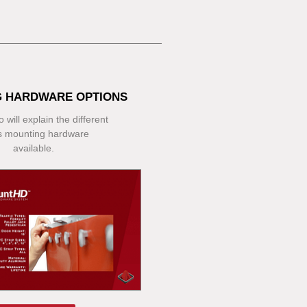
 HARDWARE OPTIONS
 will explain the different
s mounting hardware
available.