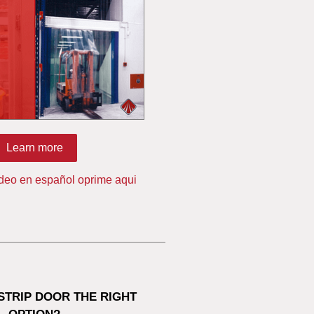
Learn more
ideo en español oprime aqui
 STRIP DOOR THE RIGHT