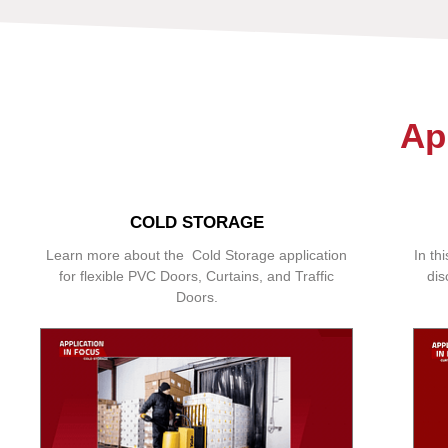
Ap
COLD STORAGE
Learn more about the Cold Storage application
In th
for flexible PVC Doors, Curtains, and Traffic
dis
Doors.