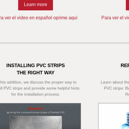
Learn more
ra ver el video en español oprime aqui
Para ver el v
INSTALLING PVC STRIPS
RE
THE RIGHT WAY
 this addition, we discuss the proper way to
Learn about the
all PVC strips and provide some helpful hints
PVC strips: Bu
for the installation process.
R