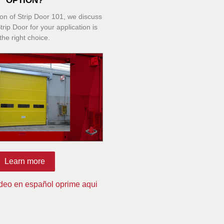
OPTION?
tion of Strip Door 101, we discuss
rip Door for your application is
the right choice.
Learn more
ideo en español oprime aqui