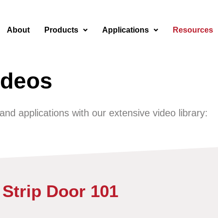
About
Products
Applications
Resources
ideos
d applications with our extensive video library:​
Strip Door 101