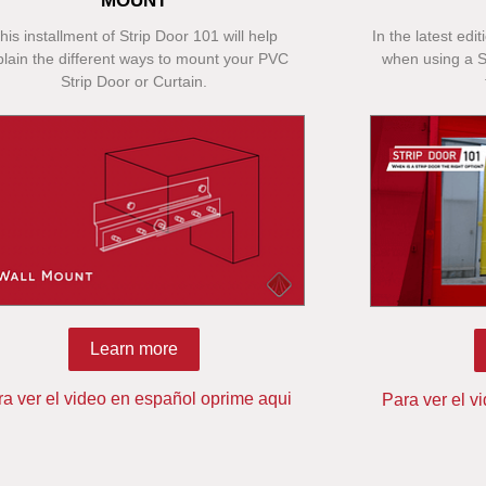
MOUNT
his installment of Strip Door 101 will help
In the latest edi
plain the different ways to mount your PVC
when using a St
Strip Door or Curtain.
Learn more
ra ver el video en español oprime aqui
Para ver el v