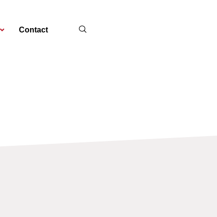
Contact