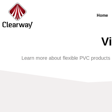
Home
V
Learn more about flexible PVC products an