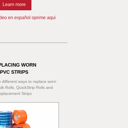
Learn more
ideo en español oprime aqui
PLACING WORN
PVC STRIPS
 different ways to replace worn
lk Rolls, QuickStrip Rolls and
eplacement Strips