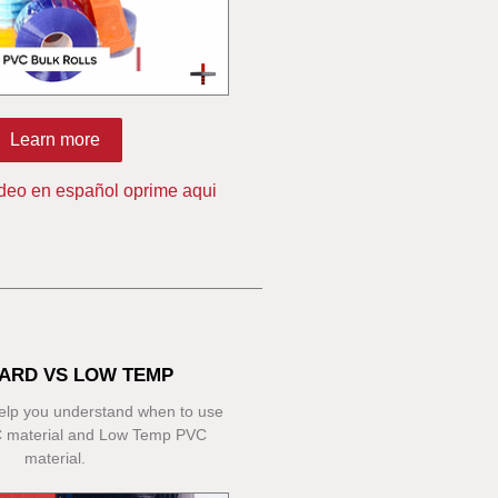
Learn more
ideo en español oprime aqui
ARD VS LOW TEMP
 help you understand when to use
 material and Low Temp PVC
material.