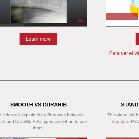
Learn more
Para ver el v
SMOOTH VS DURARIB
STAND
s video will explain the differences between
This video will
th and DuraRib PVC types and when to use
Standard PVC
them.