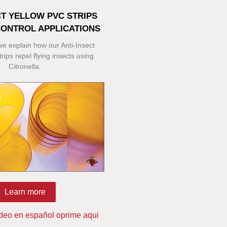
CT YELLOW PVC STRIPS
CONTROL APPLICATIONS
 we explain how our Anti-Insect
rips repel flying insects using
Citronella.
Learn more
ideo en español oprime aqui