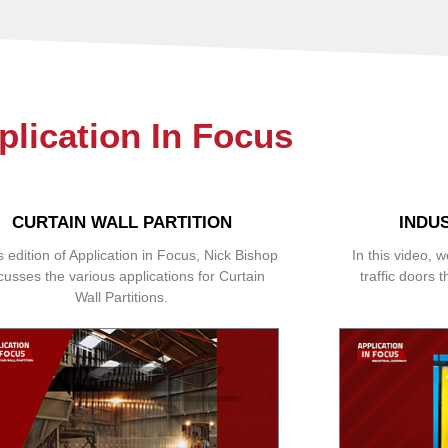
plication In Focus
CURTAIN WALL PARTITION
INDU
is edition of Application in Focus, Nick Bishop
In this video, w
cusses the various applications for Curtain
traffic doors t
Wall Partitions.