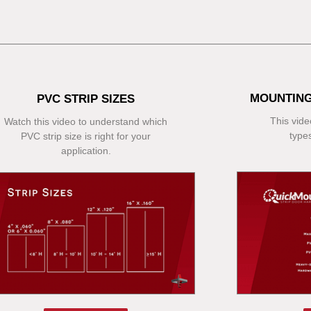
MOUNTING
PVC STRIP SIZES
This video
Watch this video to understand which
type
PVC strip size is right for your
application.