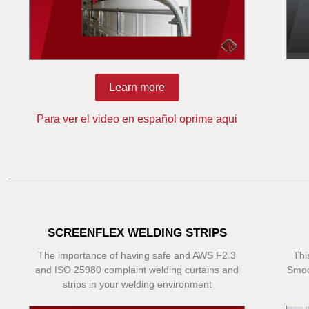
Learn more
Para ver el video en español oprime aqui
SCREENFLEX WELDING STRIPS
The importance of having safe and AWS F2.3
Thi
and ISO 25980 complaint welding curtains and
Smoo
strips in your welding environment