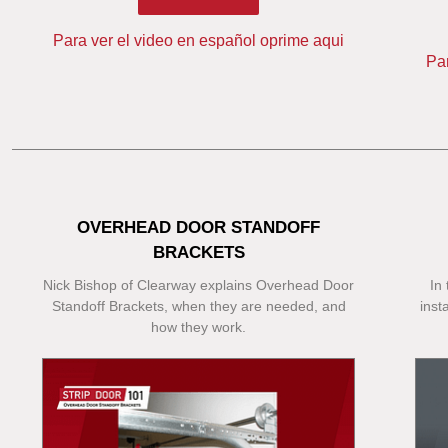
Para ver el video en español oprime aqui
Pa
OVERHEAD DOOR STANDOFF
BRACKETS
Nick Bishop of Clearway explains Overhead Door
In
Standoff Brackets, when they are needed, and
inst
how they work.