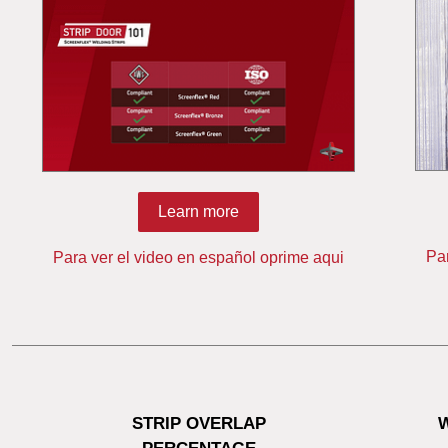
Learn more
Pa
Para ver el video en español oprime aqui
STRIP OVERLAP