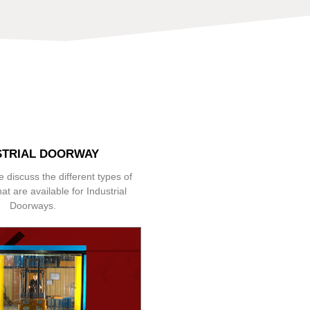
STRIAL DOORWAY
e discuss the different types of
hat are available for Industrial
Doorways.