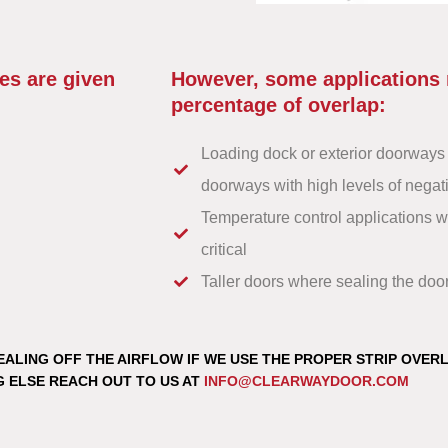
es are given
However, some applications 
percentage of overlap:
Loading dock or exterior doorways 
doorways with high levels of negati
Temperature control applications 
critical
Taller doors where sealing the do
EALING OFF THE AIRFLOW IF WE USE THE PROPER STRIP OVER
G ELSE REACH OUT TO US AT
INFO@CLEARWAYDOOR.COM