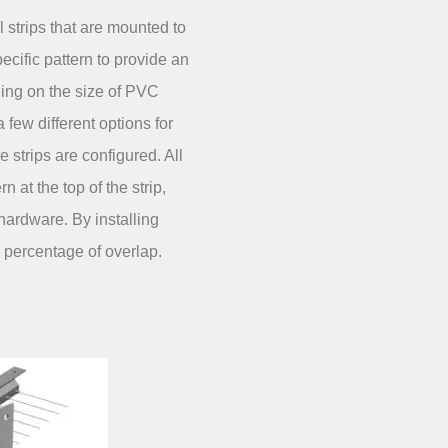
l strips that are mounted to
ecific pattern to provide an
ing on the size of PVC
a few different options for
he strips are configured. All
n at the top of the strip,
hardware. By installing
e percentage of overlap.