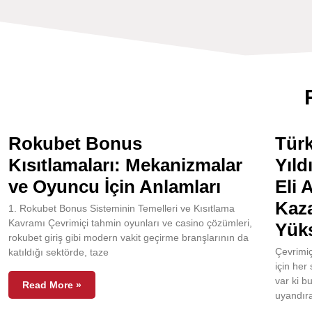
Rokubet Bonus
Türk
Kısıtlamaları: Mekanizmalar
Yıld
ve Oyuncu İçin Anlamları
Eli 
Kaza
1. Rokubet Bonus Sisteminin Temelleri ve Kısıtlama
Kavramı Çevrimiçi tahmin oyunları ve casino çözümleri,
Yüks
rokubet giriş gibi modern vakit geçirme branşlarının da
Çevrimiç
katıldığı sektörde, taze
için her
var ki b
Read More »
uyandıra