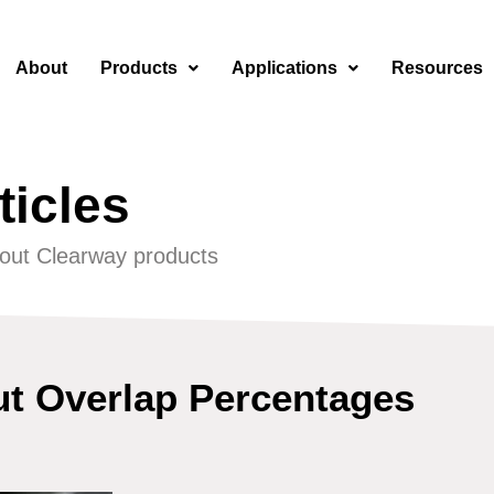
About
Products
Applications
Resources
ticles
out Clearway products
ut Overlap Percentages