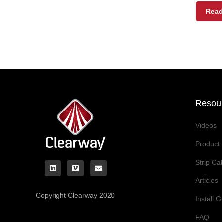
Read
Resou
Videos
Product 
Strip Ca
Articles
Copyright Clearway 2020
Install 
FAQ