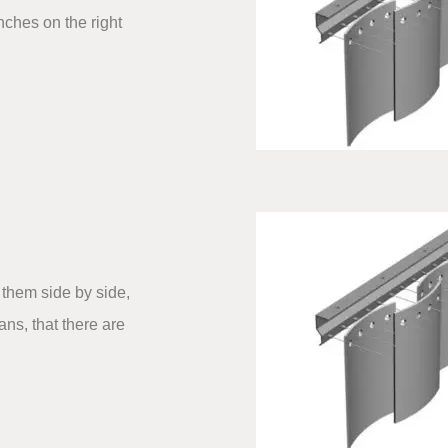
nches on the right
them side by side,
ns, that there are