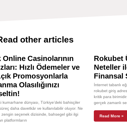
Read other articles
 Online Casinolarının
Rokubet Ü
ızları: Hızlı Ödemeler ve
Neteller i
Açık Promosyonlarla
Finansal 
nma Olasılığınızı
İnternet tabanlı e
rokubet giriş adres
eltin!
kritik para birimidi
i kumarhane dünyası, Türkiye’deki bahisçiler
gerçek zamanlı se
 süreç daha davetkâr ve kullanılabilir oluyor. Ne
u zengin seçenek dizisinde, bahsegel gibi ilgi
Read More »
n platformların