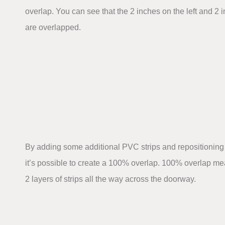
overlap. You can see that the 2 inches on the left and 2 i
are overlapped.
By adding some additional PVC strips and repositioning 
it’s possible to create a 100% overlap. 100% overlap mea
2 layers of strips all the way across the doorway.