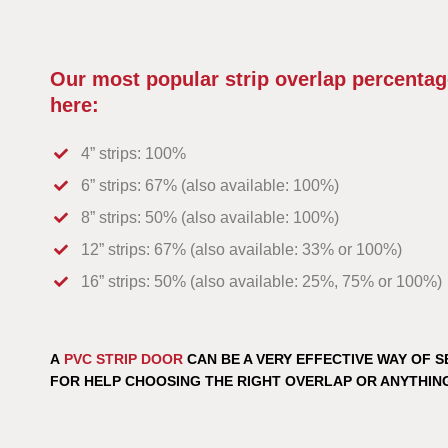
Our most popular strip overlap percentag
here:
4” strips: 100%
6” strips: 67% (also available: 100%)
8” strips: 50% (also available: 100%)
12” strips: 67% (also available: 33% or 100%)
16” strips: 50% (also available: 25%, 75% or 100%)
A
PVC STRIP DOOR
CAN BE A VERY EFFECTIVE WAY OF S
FOR HELP CHOOSING THE RIGHT OVERLAP OR ANYTHIN