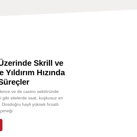
zerinde Skrill ve
le Yıldırım Hızında
Süreçler
ğlence ve de casino sektöründe
i gibi sitelerde saat, kuşkusuz en
r. Dosdoğru hayli yüksek fırsatlı
çeneği