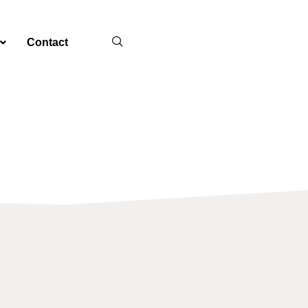
Contact