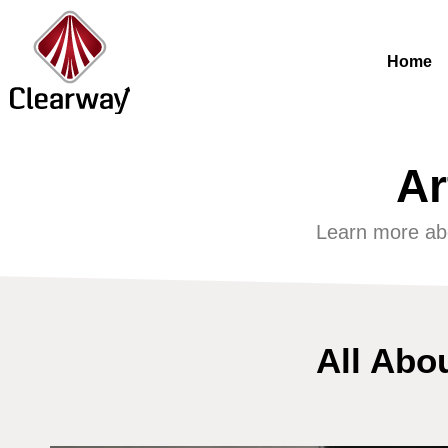
Home
Ar
Learn more ab
All Abo