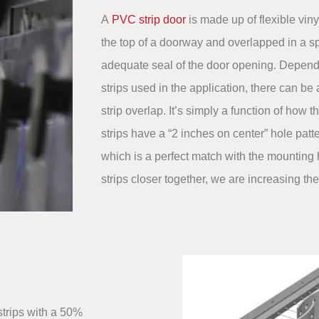
A
PVC strip door
is made up of flexible viny
the top of a doorway and overlapped in a sp
adequate seal of the door opening. Depend
strips used in the application, there can be 
strip overlap. It’s simply a function of how t
strips have a “2 inches on center” hole patter
which is a perfect match with the mounting 
strips closer together, we are increasing th
strips with a 50%