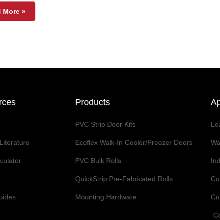
 More »
rces
Products
Ap
PVC Strip Door Kits
Lo
Literature
Ecoflex Walk-In Cooler/Freezer Doors
Wa
lculator
PVC Bulk Rolls
Ind
QuickStrip Pre-Fabricated Rolls
Co
Guides
Mounting Hardware
Cur
Co