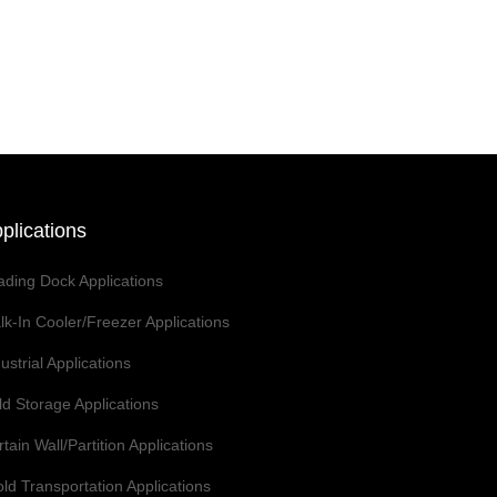
plications
ading Dock Applications
lk-In Cooler/Freezer Applications
ustrial Applications
ld Storage Applications
tain Wall/Partition Applications
ld Transportation Applications