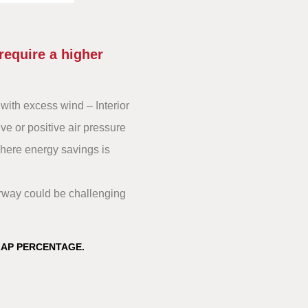
require a higher
with excess wind – Interior
ve or positive air pressure
where energy savings is
orway could be challenging
LAP PERCENTAGE.