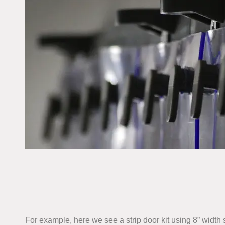
For example, here we see a strip door kit using 8” width 